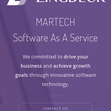
MARTECH
Software As A Service
We committed to
drive your
business
and
achieve growth
goals
through innovative software
technology.
CONTACT US