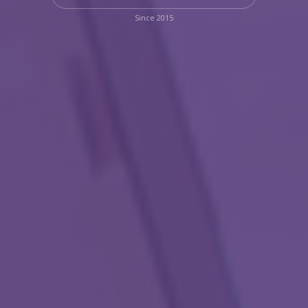
Since 2015